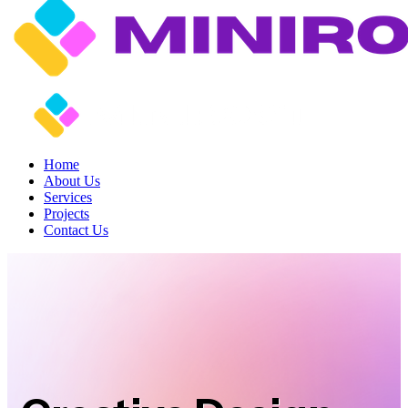
Home
About Us
Services
Projects
Contact Us