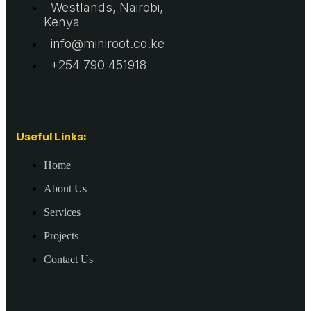
Westlands, Nairobi,
Kenya
info@miniroot.co.ke
+254 790 451918
Useful Links:
Home
About Us
Services
Projects
Contact Us