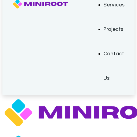
Services
Projects
Contact
Us