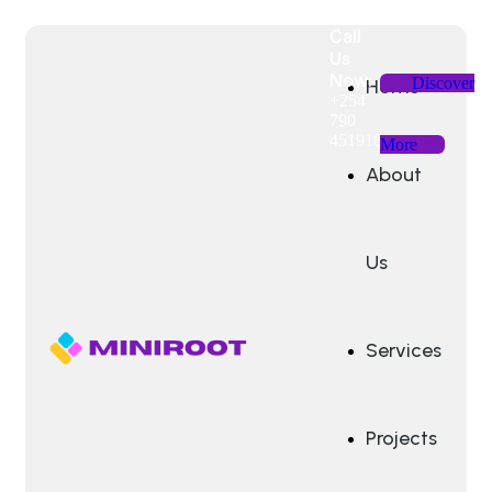
Call
Us
Now:
Discover
Home
+254
790
451918
More
About
Us
Services
Projects