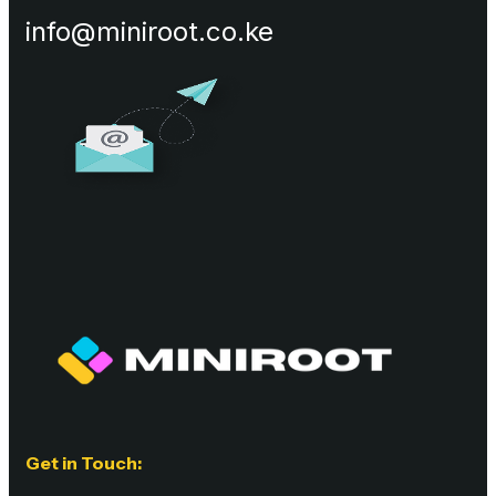
info@miniroot.co.ke
Get in Touch: