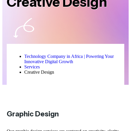
Creative Design
Technology Company in Africa | Powering Your
Innovative Digital Growth
Services
Creative Design
Graphic Design