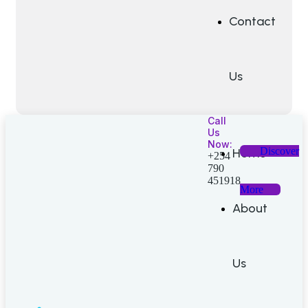
Contact
Us
Call
Us
Now:
Discover
Home
+254
790
451918
More
About
Us