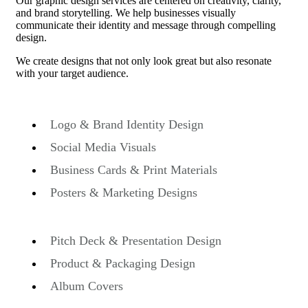
O
ur graphic design services are centered on creativity, clarity,
and brand storytelling. We help businesses visually
communicate their identity and message through compelling
design.
We create designs that not only look great but also resonate
with your target audience.
Logo & Brand Identity Design
Social Media Visuals
Business Cards & Print Materials
Posters & Marketing Designs
Pitch Deck & Presentation Design
Product & Packaging Design
Album Covers