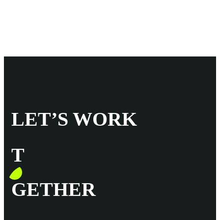
LET’S WORK
T
GETHER