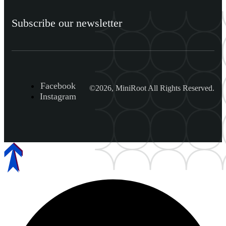
Subscribe our newsletter
Facebook
©2026, MiniRoot All Rights Reserved.
Instagram